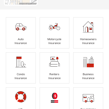
Auto
Motorcycle
Homeowners
Insurance
Insurance
Insurance
Condo
Renters
Business
Insurance
Insurance
Insurance