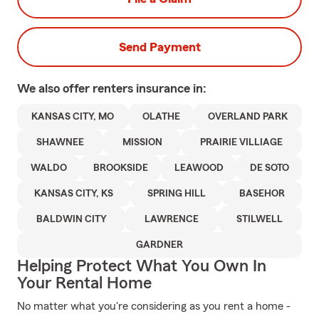
Send Payment
We also offer
renters
insurance in:
KANSAS CITY, MO
OLATHE
OVERLAND PARK
SHAWNEE
MISSION
PRAIRIE VILLIAGE
WALDO
BROOKSIDE
LEAWOOD
DE SOTO
KANSAS CITY, KS
SPRING HILL
BASEHOR
BALDWIN CITY
LAWRENCE
STILWELL
GARDNER
Helping Protect What You Own In
Your Rental Home
No matter what you're considering as you rent a home -