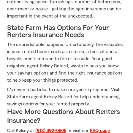
outdoor living space, furnishings, number of bathrooms,
apartment or house - getting the right insurance can be
important in the event of the unexpected.
State Farm Has Options For Your
Renters Insurance Needs
The unpredictable happens. Unfortunately, the valuables
in your rented home, such as a stereo, a tool set and a
bicycle, aren't immune to fire or tornado. Your good
neighbor, agent Kelsey Ballard, wants to help you know
your savings options and find the right insurance options
to help keep your things protected.
It's never a bad idea to make sure you're prepared. Visit
State Farm agent Kelsey Ballard for help understanding
savings options for your rented property.
Have More Questions About Renters
Insurance?
Call Kelsey at
(913) 492-0505
or visit our
FAQ page
.