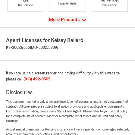
Life
Rec Vehicles
Investments
Insurance
Insurance
View
More Products
Agent Licenses for Kelsey Ballard
KS-3002276561
MO-3002289097
If you are using a screen reader and having difficulty with this website
please call
(913) 492-0505
.
Disclosures
This document contains only a general description of coverages and is not a statement of
contract. All coverages are subject to all policy provisions and applicable endorsements.
For further information, please see a State Farm Agent. Please refer to your actual policy
for a complete list of covered losses or a complete list of losses not insured and policy
exclusion.
Actual annual premiums for Renters insurance will vary depending on coverages selected,
amounts of coverage, deductibles, and other factors.