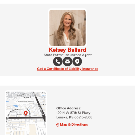
Kelsey Ballard
State Farm® Insurance Agent
Get a Certificate of Liability Insurance
Office Address:
12014 W 87th St Pkwy
Lenexa, KS 66215-2808
Map & Directions