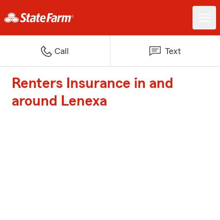
Call
Text
Renters Insurance in and
around Lenexa