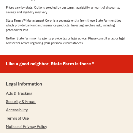
Prices vary by state. Options selected by customer; availability, amount of discounts,
savings and eligibility may vary.
State Farm VP Management Corp. is a separate entity from those State Farm entities
which provide banking and insurance products. Investing involves risk, including
potential for loss.
Neither State Farm nor its agents provide tax or legal advice. Please consult a tax or legal
advisor for advice regarding your personal circumstances.
Like a good neighbor, State Farm is there.®
Legal Information
Ads & Tracking
Security & Fraud
Accessibility
Terms of Use
Notice of Privacy Policy