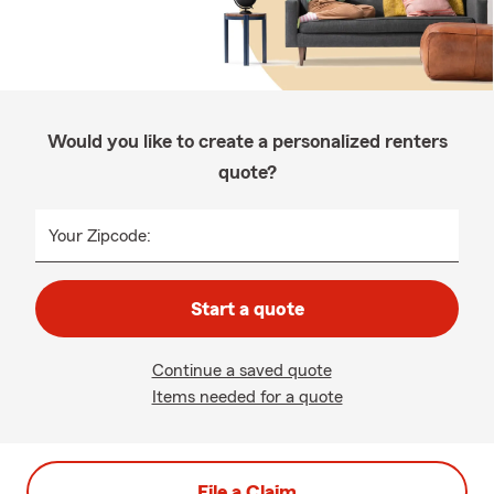
Would you like to create a personalized renters
quote?
Your Zipcode:
Start a quote
Continue a saved quote
Items needed for a quote
File a Claim