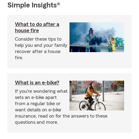
Simple Insights®
What to do after a
house fire
Consider these tips to
help you and your family
recover after a house
fire.
What is an e-bike?
If you’re wondering what
sets an e-bike apart
from a regular bike or
want details on e-bike
insurance, read on for the answers to these
questions and more.