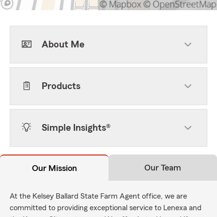
About Me
Products
Simple Insights®
Our Team
Our Mission
At the Kelsey Ballard State Farm Agent office, we are
committed to providing exceptional service to Lenexa and