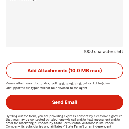
1000 characters left
Add Attachments (10.0 MB max)
Please attach only
.docx, .xlsx, .pdf, .jpg, .jpeg, .png, .gif, or .txt
file(s) —
Unsupported file types will not be delivered to the agent.
Send Email
By filling out the form, you are providing express consent by electronic signature
that you may be contacted by telephone (via call and/or text messages) and/or
email for marketing purposes by State Farm Mutual Automobile Insurance
Company, its subsidiaries and affiliates ("State Farm") or an independent