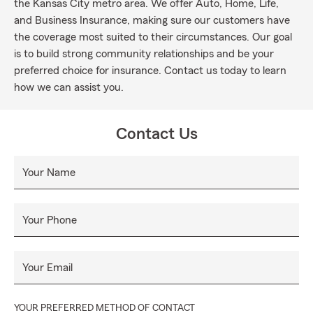
the Kansas City metro area. We offer Auto, Home, Life,
and Business Insurance, making sure our customers have
the coverage most suited to their circumstances. Our goal
is to build strong community relationships and be your
preferred choice for insurance. Contact us today to learn
how we can assist you.
Contact Us
Your Name
Your Phone
Your Email
YOUR PREFERRED METHOD OF CONTACT