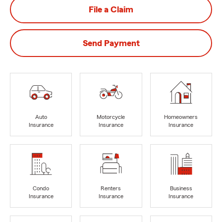
File a Claim
Send Payment
Auto
Motorcycle
Homeowners
Insurance
Insurance
Insurance
Condo
Renters
Business
Insurance
Insurance
Insurance