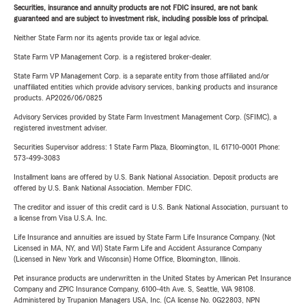
Securities, insurance and annuity products are not FDIC insured, are not bank
guaranteed and are subject to investment risk, including possible loss of principal.
Neither State Farm nor its agents provide tax or legal advice.
State Farm VP Management Corp. is a registered broker-dealer.
State Farm VP Management Corp. is a separate entity from those affiliated and/or
unaffiliated entities which provide advisory services, banking products and insurance
products. AP2026/06/0825
Advisory Services provided by State Farm Investment Management Corp. (SFIMC), a
registered investment adviser.
Securities Supervisor address: 1 State Farm Plaza, Bloomington, IL 61710-0001 Phone:
573-499-3083
Installment loans are offered by U.S. Bank National Association. Deposit products are
offered by U.S. Bank National Association. Member FDIC.
The creditor and issuer of this credit card is U.S. Bank National Association, pursuant to
a license from Visa U.S.A. Inc.
Life Insurance and annuities are issued by State Farm Life Insurance Company. (Not
Licensed in MA, NY, and WI) State Farm Life and Accident Assurance Company
(Licensed in New York and Wisconsin) Home Office, Bloomington, Illinois.
Pet insurance products are underwritten in the United States by American Pet Insurance
Company and ZPIC Insurance Company, 6100-4th Ave. S, Seattle, WA 98108.
Administered by Trupanion Managers USA, Inc. (CA license No. 0G22803, NPN