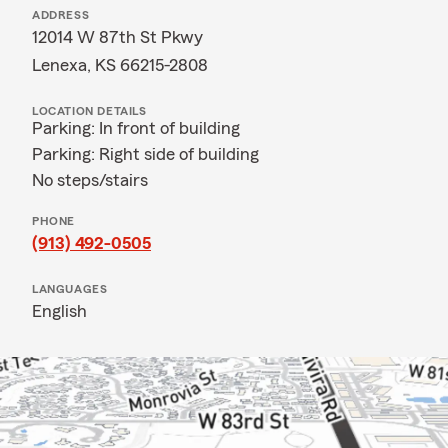
ADDRESS
12014 W 87th St Pkwy
Lenexa, KS 66215-2808
LOCATION DETAILS
Parking: In front of building
Parking: Right side of building
No steps/stairs
PHONE
(913) 492-0505
LANGUAGES
English