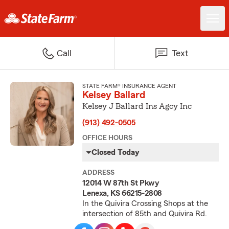
Call
Text
STATE FARM® INSURANCE AGENT
Kelsey Ballard
Kelsey J Ballard Ins Agcy Inc
(913) 492-0505
OFFICE HOURS
Closed Today
ADDRESS
12014 W 87th St Pkwy
Lenexa, KS 66215-2808
In the Quivira Crossing Shops at the
intersection of 85th and Quivira Rd.