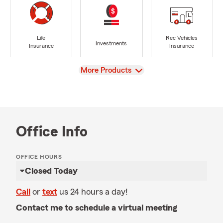
Life
Rec Vehicles
Investments
Insurance
Insurance
View
More Products
Office Info
OFFICE HOURS
Closed Today
Call
or
text
us 24 hours a day!
Contact me to schedule a virtual meeting