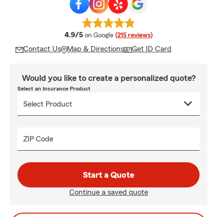
average rating
4.9/5
on Google
(215 reviews)
Contact Us
Map & Directions
Get ID Card
Would you like to create a personalized quote?
Select an Insurance Product
ZIP Code
Start a Quote
Continue a saved quote