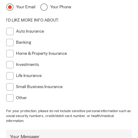
Your Email
Your Phone
I'D LIKE MORE INFO ABOUT:
Auto Insurance
Banking
Home & Property Insurance
Investments
Life Insurance
Small Business Insurance
Other
For your protection, please do not include sensitive personal information such as
social security numbers, credit/debit card number, or health/medical
information.
Your Message: