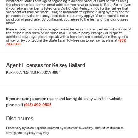
contractor State Farm agent regarding insurance products and services using
the phone number and/or email address you have provided to State Farm, even
if your phone number is listed on a Do Not Call Registry. You further agree that
such contact may be made using an automatic telephone dialing system and/or
prerecorded voice (message and data rates may apply). Your consent is not a
condition of purchase. By continuing, you agree to the terms of the disclosures
above.
Please note:
Insurance coverage cannot be bound or changed via submission of
this online e-mail form or via voice mail. To make policy changes or request
additional coverage, please speak with a licensed representative in the agent's
office, or by contacting the State Farm toll-free customer service line at
(855)
733-7333
.
Agent Licenses for Kelsey Ballard
KS-3002276561
MO-3002289097
If you are using a screen reader and having difficulty with this website
please call
(913) 492-0505
.
Disclosures
Prices vary by state. Options selected by customer; availability, amount of discounts,
savings and eligibility may vary.