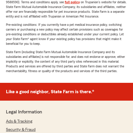
9588590). Terms and conditions apply, see
full policy
on Trupanion's website for details.
State Farm Mutual Automobile Insurance Company, its subsidiaries and affiliates, neither
offer nor are financially responsible for pet insurance products. State Farm is a separate
entity and is not affiliated with Trupanion or American Pet Insurance.
Pre-existing conditions: If you currently have a pet medical insurance policy, switching
carriers or purchasing a new policy may affect certain provisions such as coverages for
pre-existing conditions or deductibles already established under your current policy. Let
your State Farm® agent know if your existing policy has provisions that might make it
beneficial for you to keep.
State Farm (including State Farm Mutual Automobile Insurance Company and its
subsidiaries and affiliates) is not responsible for, and does not endorse or approve, either
implicitly or explicitly, the content of any third party sites referenced in this material.
Products and services are offered by third parties and State Farm does not warrant the
merchantability, fitness or quality of the products and services of the third parties.
Like a good neighbor, State Farm is there.®
Legal Information
Ads & Tracking
Security & Fraud